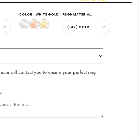
COLOR : WHITE GOLD
RING MATERIAL:
White
Rose
Yellow
Gold
Gold
Gold
eam will contact you to ensure your perfect ring
ST