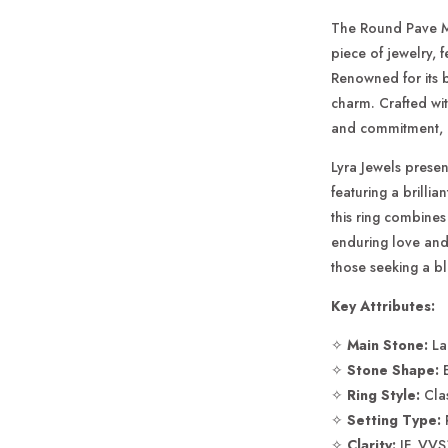
Engagemen
Ring
The Round Pave M
piece of jewelry, 
Renowned for its b
charm. Crafted wit
and commitment, ca
Lyra Jewels prese
featuring a brillia
this ring combines 
enduring love and
those seeking a bl
Key Attributes:
✧
Main Stone:
La
✧
Stone Shape:
E
✧
Ring Style:
Clas
✧
Setting Type:
✧
Clarity:
IF, VVS