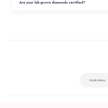
Are your lab-grown diamonds certified?