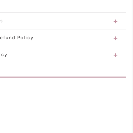
ns
efund Policy
icy