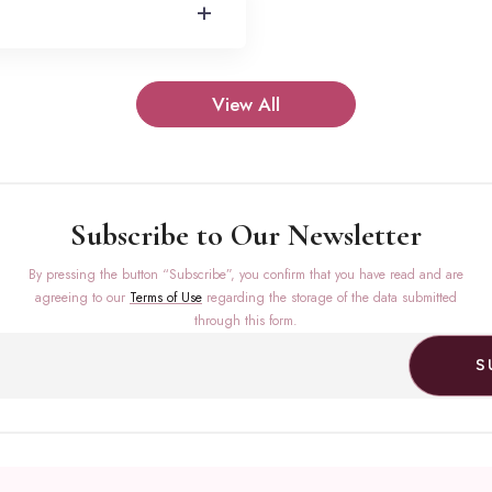
+
View All
Subscribe to Our Newsletter
By pressing the button “Subscribe”, you confirm that you have read and are
agreeing to our
Terms of Use
regarding the storage of the data submitted
through this form.
S