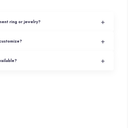
+
ent ring or jewelry?
+
 customize?
+
ailable?