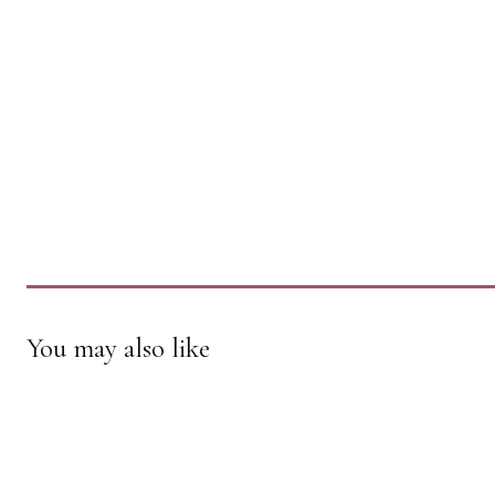
You may also like