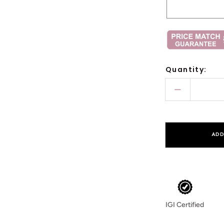
Quantity:
Decrease
quantity
for
Round
ADD
Pave
Milgrain
Emerald
Cut
Lab
IGI Certified
Diamond