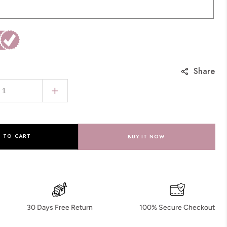
Share
Increase
quantity
for
Round
 TO CART
BUY IT NOW
Pave
Milgrain
Emerald
Cut
Lab
30 Days Free Return
100% Secure Checkout
Diamond