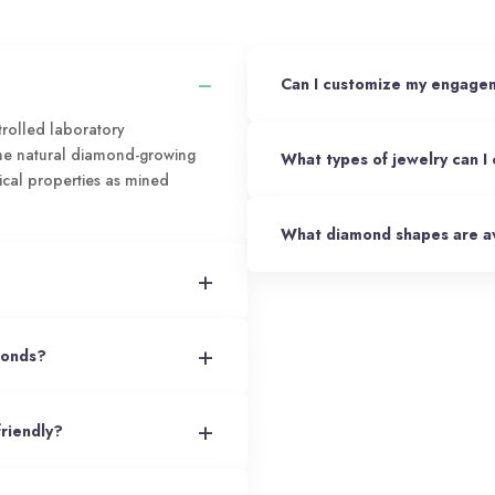
−
Can I customize my engagem
rolled laboratory
the natural diamond-growing
What types of jewelry can I
ical properties as mined
What diamond shapes are av
+
+
monds?
+
friendly?