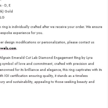
 - D, E
8k) Gold
-LG
 ring is individually crafted after we receive your order. We ensure
bespoke experience for you.
ther design modifications or personalization,
please contact us
ewels.com
.
ilgrain Emerald Cut Lab Diamond Engagement Ring by Lyra
ng symbol of love and commitment, crafted with precision and
enowned for its brilliance and elegance, this ring captivates with its
th IGI certification ensuring quality, it stands as a timeless
ury and sustainability, appealing to those seeking beauty and