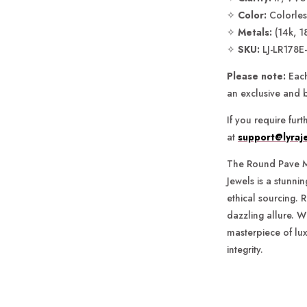
✧
Color:
Colorless
✧
Metals:
(14k, 1
✧
SKU:
LJ-LR178E
Please note:
Each
an exclusive and 
If you require fur
at
support@lyraj
The Round Pave M
Jewels is a stunni
ethical sourcing. R
dazzling allure. Wi
masterpiece of lux
integrity.