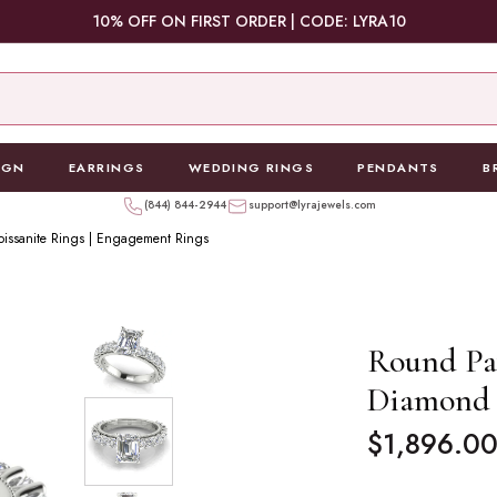
10% OFF ON FIRST ORDER | CODE: LYRA10
IGN
EARRINGS
WEDDING RINGS
PENDANTS
B
(844) 844-2944
support@lyrajewels.com
oissanite Rings | Engagement Rings
Round Pa
Diamond 
Regular
$1,896.0
price