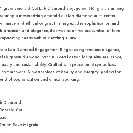
t
Engagement
Ring
ilgrain Emerald Cut Lab Diamond Engagement Ring is a stunning
featuring a mesmerizing emerald cut lab diamond at its center.
rilliance and ethical origins, this ring exudes sophistication and
h precision and elegance, it serves as a timeless symbol of love
ptivating hearts with its dazzling allure.
nts a Lab Diamond Engagement Ring exuding timeless elegance,
nt lab-grown diamond. With IGI certification for quality assurance,
luxury and sustainability. Crafted with precision, it symbolizes
 commitment. A masterpiece of beauty and integrity, perfect for
end of sophistication and ethical sourcing.
b Diamond
merald Cut
sic
Round Pave Milgrain
1