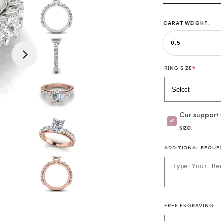
CARAT WEIGHT:
*
RING SIZE
Our support t
size.
ADDITIONAL REQUE
FREE ENGRAVING