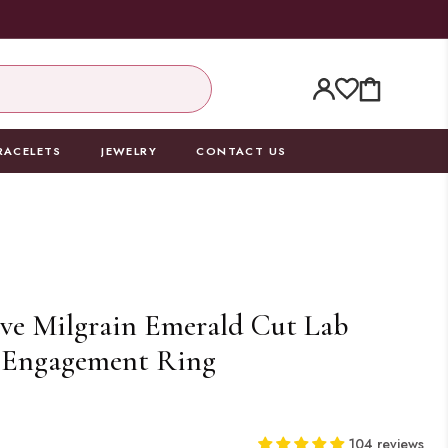
CART
RACELETS
JEWELRY
CONTACT US
ve Milgrain Emerald Cut Lab
Engagement Ring
0
104 reviews