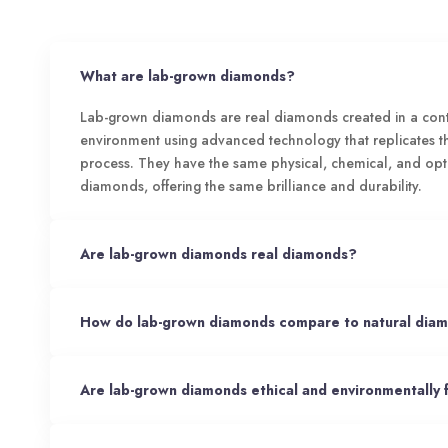
What are lab-grown diamonds?
Lab-grown diamonds are real diamonds created in a cont
environment using advanced technology that replicates 
process. They have the same physical, chemical, and opt
diamonds, offering the same brilliance and durability.
Are lab-grown diamonds real diamonds?
How do lab-grown diamonds compare to natural dia
Are lab-grown diamonds ethical and environmentally 