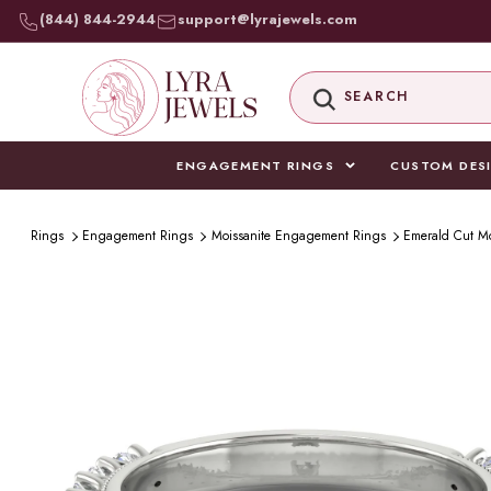
SKIP TO
(844) 844-2944
support@lyrajewels.com
CONTENT
SEARCH
ENGAGEMENT RINGS
CUSTOM DES
Rings
Engagement Rings
Moissanite Engagement Rings
Emerald Cut M