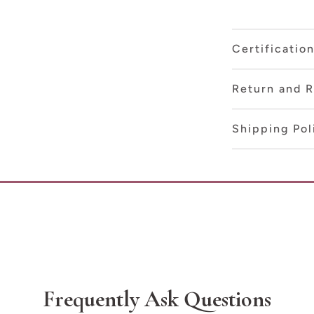
Certificatio
Return and R
Shipping Pol
Frequently Ask Questions